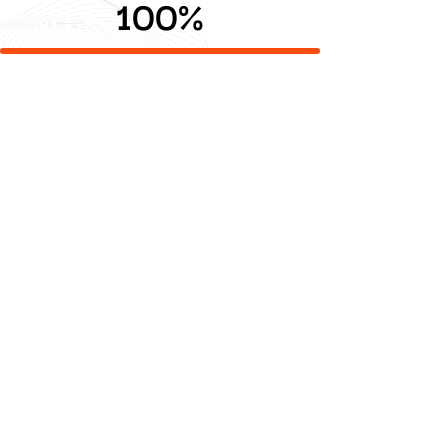
100
%
Platform- and SaaS-based 