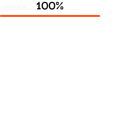
100
%
Creative Content
Creative storytelling powered by technology.