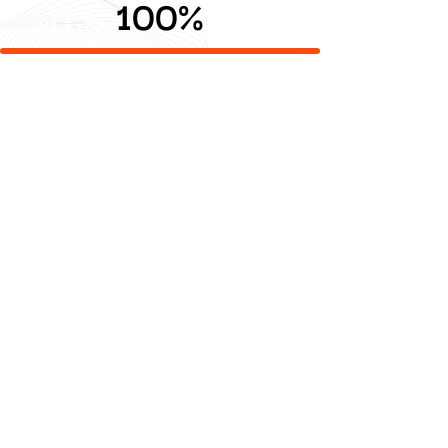
100
%
Empowering
Technology