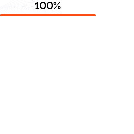
100
%
Digdaya Duta Digital delivers value added technology
and creative solutions that empower clients to grow,