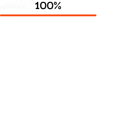
100
%
Digital Commerce
Commerce platforms that scale with your business and
customers.